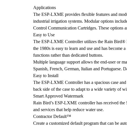
Applications
The ESP-LXME provides flexible features and modular
industrial irrigation systems. Modular options incl
Control Communication Cartridges. These options ar
Easy to Use
The ESP-LXME Controller utilizes the Rain Bird® ES
the 1980s is easy to learn and use and has become a s
functions rather than dedicated buttons.
Multiple language support allows the end-user or mai
Spanish, French, German, Italian and Portuguese. Dat
Easy to Install
The ESP-LXME Controller has a spacious case and qu
back side of the case to adapt to a wide variety of w
Smart Approved Watermark
Rain Bird’s ESP-LXME controller has received the Sm
and services that help reduce water use.
Contractor Default™
Create a customized default program that can be autom