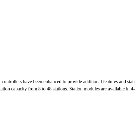
ontrollers have been enhanced to provide additional features and st
ion capacity from 8 to 48 stations. Station modules are available in 4-