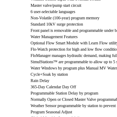
Master valve/pump start circuit
6 user-selectable languages
Non-Volatile (100-year) program memory
Standard 10kV surge protection
Front panel is removable and programmable under b
Water Management Features
Optional Flow Smart Module with Learn Flow utility
Flo-Watch protection for high and low flow conditio
FloManager manages hydraulic demand, making full us
SimulStations™ are programmable to allow up to 5 st
Water Windows by program plus Manual MV Wate
Cycle+Soak by station
Rain Delay
365-Day Calendar Day Off
Programmable Station Delay by program
Normally Open or Closed Master Valve programmabl
Weather Sensor programmable by station to prevent 
Program Seasonal Adjust