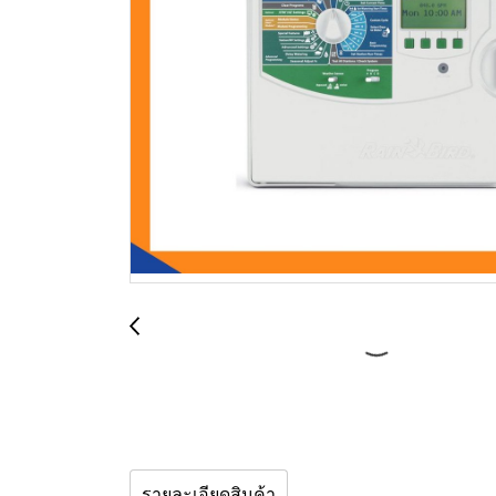
รายละเอียดสินค้า