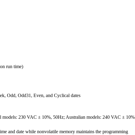
on run time)
ek, Odd, Odd31, Even, and Cyclical dates
nal models: 230 VAC ± 10%, 50Hz; Australian models: 240 VAC ± 10%
 time and date while nonvolatile memory maintains the programming