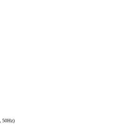
, 50Hz)