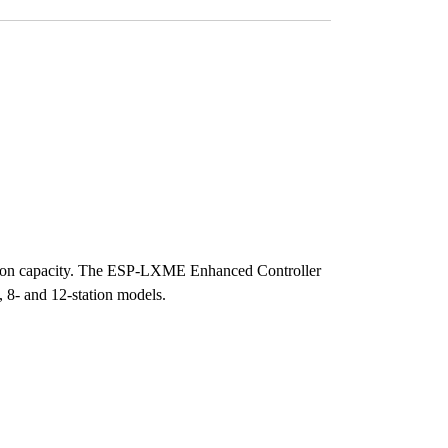
ation capacity. The ESP-LXME Enhanced Controller
, 8- and 12-station models.