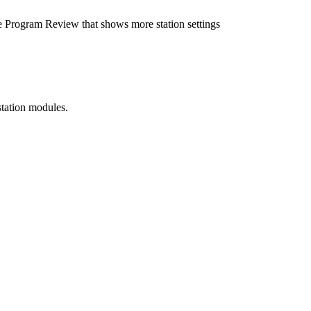
e Program Review that shows more station settings
station modules.