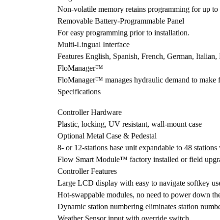
Non-volatile memory retains programming for up to 100
Removable Battery-Programmable Panel
For easy programming prior to installation.
Multi-Lingual Interface
Features English, Spanish, French, German, Italian,
FloManager™
FloManager™ manages hydraulic demand to make full 
Specifications
Controller Hardware
Plastic, locking, UV resistant, wall-mount case
Optional Metal Case & Pedestal
8- or 12-stations base unit expandable to 48 station
Flow Smart Module™ factory installed or field upgr
Controller Features
Large LCD display with easy to navigate softkey use
Hot-swappable modules, no need to power down the
Dynamic station numbering eliminates station numb
Weather Sensor input with override switch