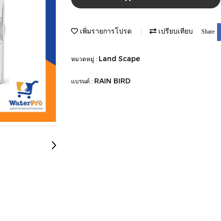
เพิ่มรายการโปรด
เปรียบเทียบ
Share
Land Scape
หมวดหมู่ :
RAIN BIRD
แบรนด์ :