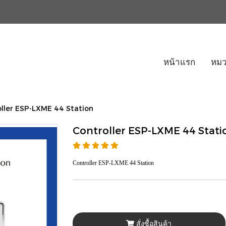
หน้าแรก
หมว
ller ESP-LXME 44 Station
Controller ESP-LXME 44 Stati
Controller ESP-LXME 44 Station
สั่งซื้อสินค้า