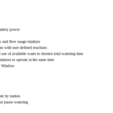
attery power
 and flow usage totalizer
ns with user defined reactions
e of available water to shorten total watering time
ations to operate at the same time
r Window
e by station
or pause watering