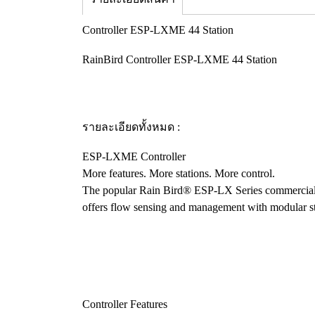
Controller ESP-LXME 44 Station
RainBird Controller ESP-LXME 44 Station
รายละเอียดทั้งหมด :
ESP-LXME Controller
More features. More stations. More control.
The popular Rain Bird® ESP-LX Series commercial c
offers flow sensing and management with modular stat
Controller Features