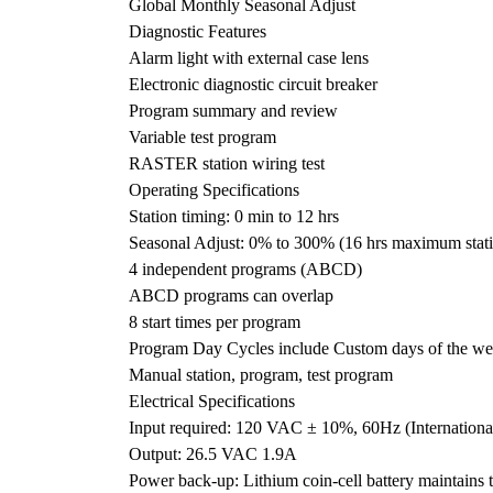
Global Monthly Seasonal Adjust
Diagnostic Features
Alarm light with external case lens
Electronic diagnostic circuit breaker
Program summary and review
Variable test program
RASTER station wiring test
Operating Specifications
Station timing: 0 min to 12 hrs
Seasonal Adjust: 0% to 300% (16 hrs maximum stati
4 independent programs (ABCD)
ABCD programs can overlap
8 start times per program
Program Day Cycles include Custom days of the we
Manual station, program, test program
Electrical Specifications
Input required: 120 VAC ± 10%, 60Hz (Internatio
Output: 26.5 VAC 1.9A
Power back-up: Lithium coin-cell battery maintains