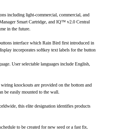
ions including light-commercial, commercial, and
TC Manager Smart Cartridge, and IQ™ v2.0 Central
e in the future.
tons interface which Rain Bird first introduced in
isplay incorporates softkey text labels for the button
nguage. User selectable languages include English,
e wiring knockouts are provided on the bottom and
an be easily mounted to the wall.
wide, this elite designation identifies products
chedule to be created for new seed or a fast fix.