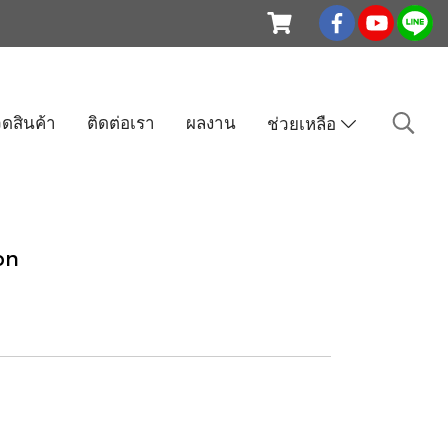
ดสินค้า
ติดต่อเรา
ผลงาน
ช่วยเหลือ
on