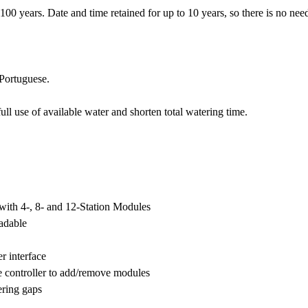
 years. Date and time retained for up to 10 years, so there is no need 
 Portuguese.
use of available water and shorten total watering time.
s with 4-, 8- and 12-Station Modules
adable
r interface
 controller to add/remove modules
ering gaps