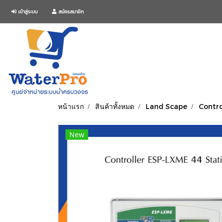
เข้าสู่ระบบ
สมัครสมาชิก
หน้าแรก
สินค้าทั้งหมด
Land Scape
Contro
New