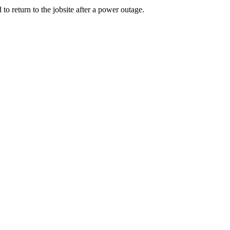
to return to the jobsite after a power outage.