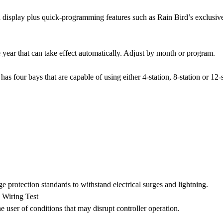
 display plus quick-programming features such as Rain Bird’s exclusiv
 year that can take effect automatically. Adjust by month or program.
s four bays that are capable of using either 4-station, 8-station or 12-
rotection standards to withstand electrical surges and lightning.
Wiring Test
e user of conditions that may disrupt controller operation.