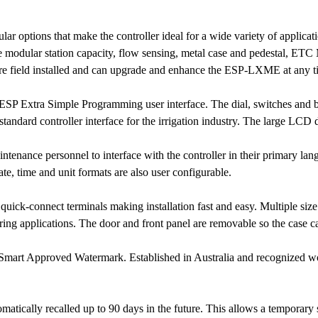
 options that make the controller ideal for a wide variety of applicat
ude modular station capacity, flow sensing, metal case and pedestal, E
e field installed and can upgrade and enhance the ESP-LXME at any tim
P Extra Simple Programming user interface. The dial, switches and but
tandard controller interface for the irrigation industry. The large LCD d
ntenance personnel to interface with the controller in their primary la
e, time and unit formats are also user configurable.
ick-connect terminals making installation fast and easy. Multiple siz
iring applications. The door and front panel are removable so the case c
art Approved Watermark. Established in Australia and recognized world
atically recalled up to 90 days in the future. This allows a temporary s