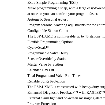
Extra Simple Programming (ESP)
Make programming a snap, with a large easy-to-read
at once so you can confirm your program faster.
Automatic Seasonal Adjust
Program seasonal watering adjustments for the entire
Configurable Station Count
The ESP-LXME is configurable up to 48 stations. It ha
Flexible Programming Options
Cycle+Soak™
Programmable Valve Delay
Sensor Override by Station
Master Valve by Station
Calendar Day Off
Total Program and Valve Run Times
Reliable Surge Protection
The ESP-LXME is constructed with heavy-duty surge p
Enhanced Diagnostic Feedback™ with RASTER™ 
External alarm light and on-screen messaging alert th
Program Protection